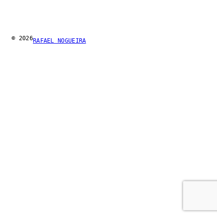
© 2026
RAFAEL NOGUEIRA