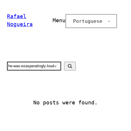
Pular
para
Rafael
Menu
Portuguese
o
Nogueira
conteúdo
Search
No posts were found.