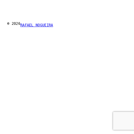
© 2026
RAFAEL NOGUEIRA