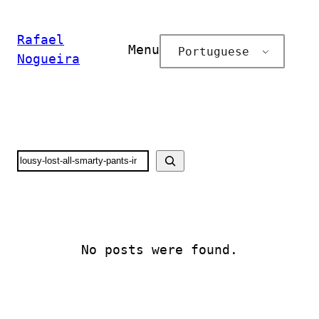
Pular
para
Rafael
Menu
Portuguese
o
Nogueira
conteúdo
Search
No posts were found.